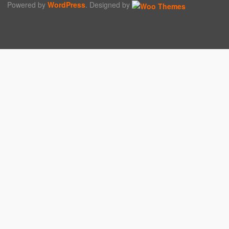
Powered by
WordPress
. Designed by