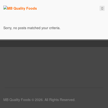
Sorry, no posts matched your criteria.
MB Quality Foods © 2026. All Rights Reserved.